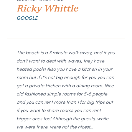
Ricky Whittle
GOOGLE
The beach is a 3 minute walk away, and if you
don’t want to deal with waves, they have
heated pools! Also you have a kitchen in your
room but if it’s not big enough for you you can
get a private kitchen with a dining room. Nice
old fashioned simple rooms for 5-6 people
and you can rent more than 1 for big trips but
if you want to share rooms you can rent
bigger ones too! Although the guests, while
we were there, were not the nicest…