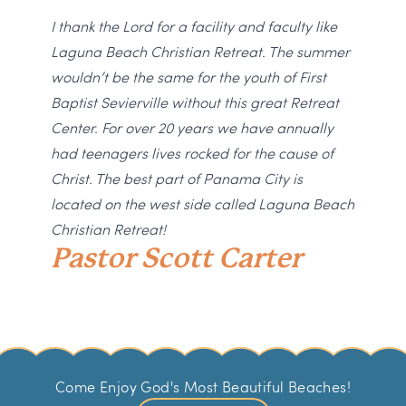
I thank the Lord for a facility and faculty like
Laguna Beach Christian Retreat. The summer
wouldn’t be the same for the youth of First
Baptist Sevierville without this great Retreat
Center. For over 20 years we have annually
had teenagers lives rocked for the cause of
Christ. The best part of Panama City is
located on the west side called Laguna Beach
Christian Retreat!
Pastor Scott Carter
Come Enjoy God's Most Beautiful Beaches!