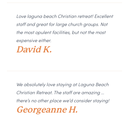
Love laguna beach Christian retreat! Excellent
staff and great for large church groups. Not
the most opulent facilities, but not the most
expensive either.
David K.
We absolutely love staying at Laguna Beach
Christian Retreat. The staff are amazing …
there’s no other place we’d consider staying!
Georgeanne H.