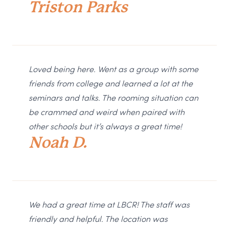
Triston Parks
Loved being here. Went as a group with some
friends from college and learned a lot at the
seminars and talks. The rooming situation can
be crammed and weird when paired with
other schools but it’s always a great time!
Noah D.
We had a great time at LBCR! The staff was
friendly and helpful. The location was