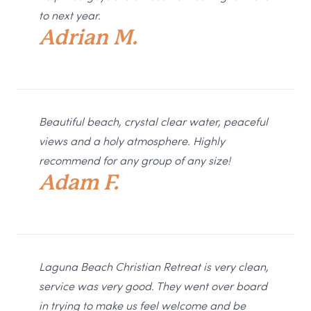
to next year.
Adrian M.
Beautiful beach, crystal clear water, peaceful
views and a holy atmosphere. Highly
recommend for any group of any size!
Adam F.
Laguna Beach Christian Retreat is very clean,
service was very good. They went over board
in trying to make us feel welcome and be