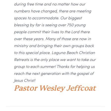
during free time and no matter how our
numbers have changed, there are meeting
spaces to accommodate. Our biggest
blessing by far is seeing over 750 young
people commit their lives to the Lord there
over these years. Many of those are now in
ministry and bringing their own groups back
to this special place. Laguna Beach Christian
Retreats is the only place we want to take our
group to each summer! Thanks for helping us
reach the next generation with the gospel of
Jesus Christ!
Pastor Wesley Jeffcoat