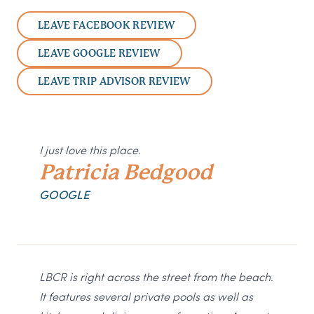
LEAVE FACEBOOK REVIEW
LEAVE GOOGLE REVIEW
LEAVE TRIP ADVISOR REVIEW
I just love this place.
Patricia Bedgood
GOOGLE
LBCR is right across the street from the beach.
It features several private pools as well as