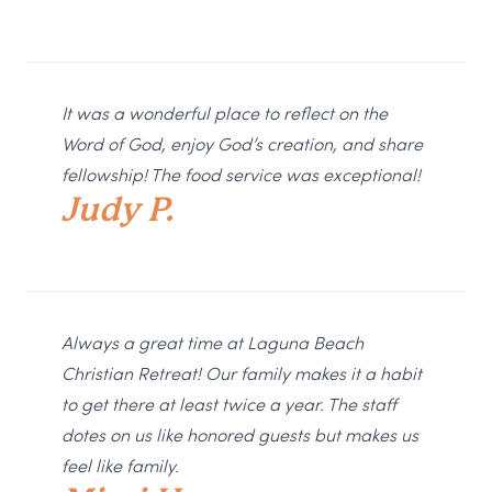
It was a wonderful place to reflect on the
Word of God, enjoy God’s creation, and share
fellowship! The food service was exceptional!
Judy P.
Always a great time at Laguna Beach
Christian Retreat! Our family makes it a habit
to get there at least twice a year. The staff
dotes on us like honored guests but makes us
feel like family.