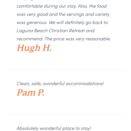
comfortable during our stay. Also, the food
was very good and the servings and variety
was generous. We will definitely go back to
Laguna Beach Christian Retreat and
recommend. The price was very reasonable.
Hugh H.
Clean, safe, wonderful accommodations!
Pam P.
Absolutely wonderful place to stay!