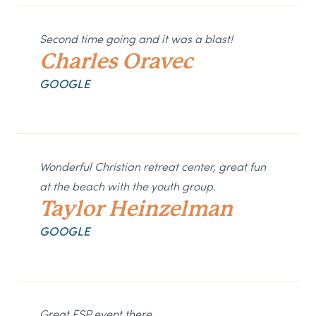
Second time going and it was a blast!
Charles Oravec
GOOGLE
Wonderful Christian retreat center, great fun
at the beach with the youth group.
Taylor Heinzelman
GOOGLE
Great ESP event there.