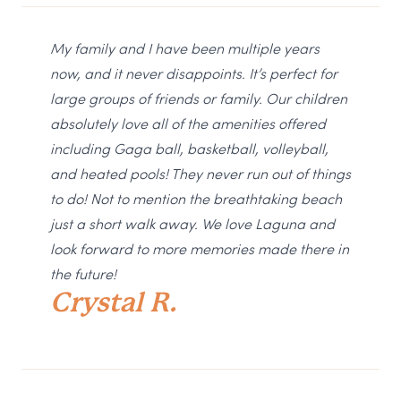
My family and I have been multiple years
now, and it never disappoints. It’s perfect for
large groups of friends or family. Our children
absolutely love all of the amenities offered
including Gaga ball, basketball, volleyball,
and heated pools! They never run out of things
to do! Not to mention the breathtaking beach
just a short walk away. We love Laguna and
look forward to more memories made there in
the future!
Crystal R.