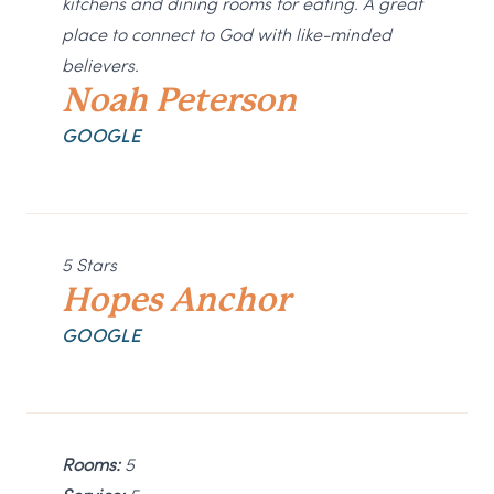
kitchens and dining rooms for eating. A great
place to connect to God with like-minded
believers.
Noah Peterson
GOOGLE
5 Stars
Hopes Anchor
GOOGLE
Rooms:
5