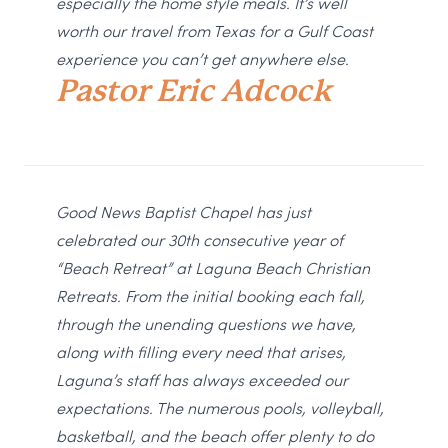
especially the home style meals. It’s well
worth our travel from Texas for a Gulf Coast
experience you can’t get anywhere else.
Pastor Eric Adcock
Good News Baptist Chapel has just
celebrated our 30th consecutive year of
“Beach Retreat” at Laguna Beach Christian
Retreats. From the initial booking each fall,
through the unending questions we have,
along with filling every need that arises,
Laguna’s staff has always exceeded our
expectations. The numerous pools, volleyball,
basketball, and the beach offer plenty to do