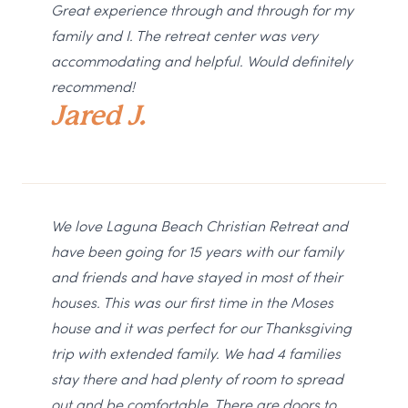
Great experience through and through for my
family and I. The retreat center was very
accommodating and helpful. Would definitely
recommend!
Jared J.
We love Laguna Beach Christian Retreat and
have been going for 15 years with our family
and friends and have stayed in most of their
houses. This was our first time in the Moses
house and it was perfect for our Thanksgiving
trip with extended family. We had 4 families
stay there and had plenty of room to spread
out and be comfortable. There are doors to