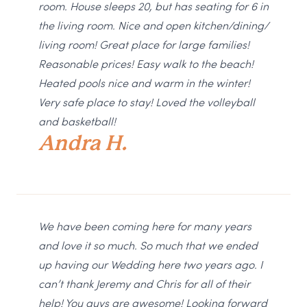
room. House sleeps 20, but has seating for 6 in
the living room. Nice and open kitchen/dining/
living room! Great place for large families!
Reasonable prices! Easy walk to the beach!
Heated pools nice and warm in the winter!
Very safe place to stay! Loved the volleyball
and basketball!
Andra H.
We have been coming here for many years
and love it so much. So much that we ended
up having our Wedding here two years ago. I
can’t thank Jeremy and Chris for all of their
help! You guys are awesome! Looking forward