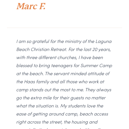
Marc F.
I am so grateful for the ministry of the Laguna
Beach Christian Retreat. For the last 20 years,
with three different churches, I have been
blessed to bring teenagers for Summer Camp
at the beach. The servant minded attitude of
the Haas family and all those who work at
camp stands out the most to me. They always
go the extra mile for their guests no matter
what the situation is. My students love the
ease of getting around camp, beach access
right across the street, the housing and