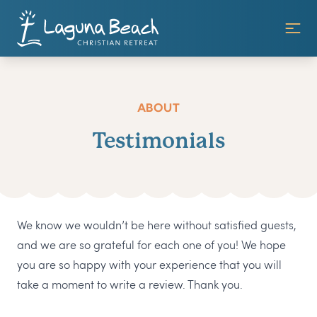
ABOUT
Testimonials
We know we wouldn’t be here without satisfied guests,
and we are so grateful for each one of you! We hope
you are so happy with your experience that you will
take a moment to write a review. Thank you.