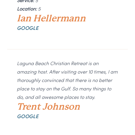
Service:
5
Location:
5
Ian Hellermann
GOOGLE
Laguna Beach Christian Retreat is an
amazing host. After visiting over 10 times, I am
thoroughly convinced that there is no better
place to stay on the Gulf. So many things to
do, and all awesome places to stay.
Trent Johnson
GOOGLE