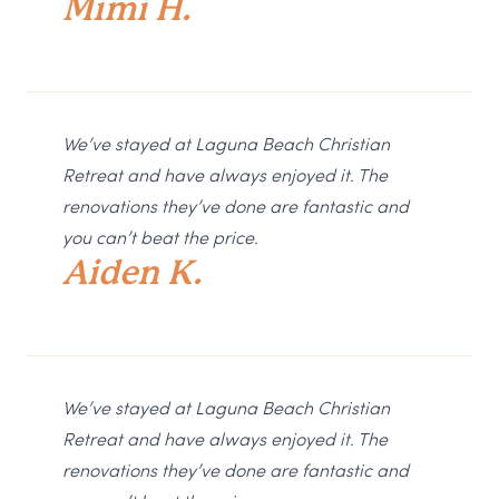
Mimi H.
We’ve stayed at Laguna Beach Christian
Retreat and have always enjoyed it. The
renovations they’ve done are fantastic and
you can’t beat the price.
Aiden K.
We’ve stayed at Laguna Beach Christian
Retreat and have always enjoyed it. The
renovations they’ve done are fantastic and