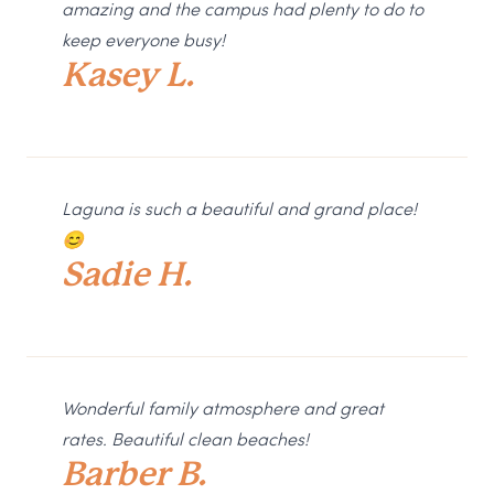
amazing and the campus had plenty to do to
keep everyone busy!
Kasey L.
Laguna is such a beautiful and grand place!
😊
Sadie H.
Wonderful family atmosphere and great
rates. Beautiful clean beaches!
Barber B.