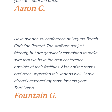
you can’t beat the price.
Aaron C.
I love our annual conference at Laguna Beach
Christian Retreat. The staff are not just
friendly, but are genuinely committed to make
sure that we have the best conference
possible at their facilities. Many of the rooms
had been upgraded this year as well. I have
already reserved my room for next year.
Terri Lamb
Fountain G.