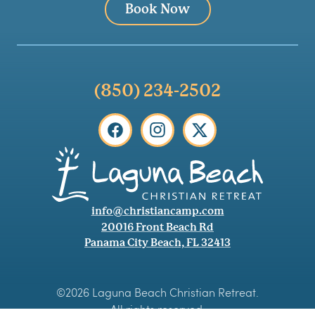
Book Now
(850) 234-2502
info@christiancamp.com
20016 Front Beach Rd
Panama City Beach, FL 32413
©2026 Laguna Beach Christian Retreat.
All rights reserved.