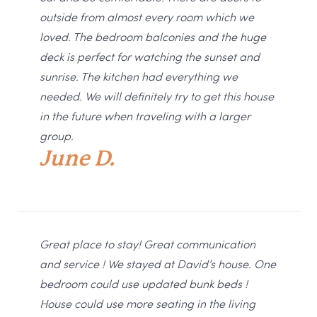
outside from almost every room which we
loved. The bedroom balconies and the huge
deck is perfect for watching the sunset and
sunrise. The kitchen had everything we
needed. We will definitely try to get this house
in the future when traveling with a larger
group.
June D.
Great place to stay! Great communication
and service ! We stayed at David’s house. One
bedroom could use updated bunk beds !
House could use more seating in the living