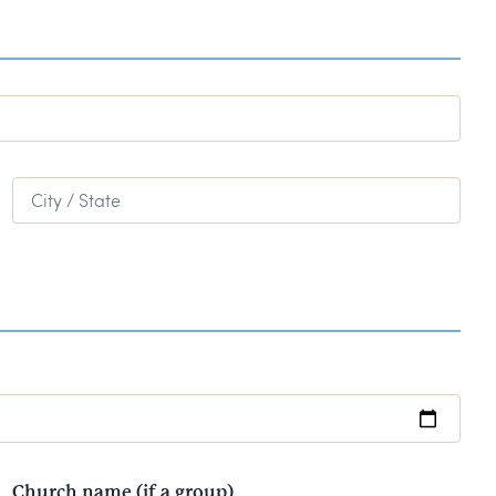
City / State
Church name (if a group)