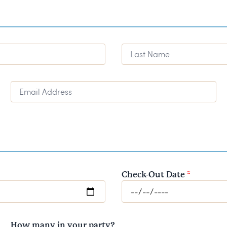
Last Name
Email Address
Check-Out Date
*
How many in your party?