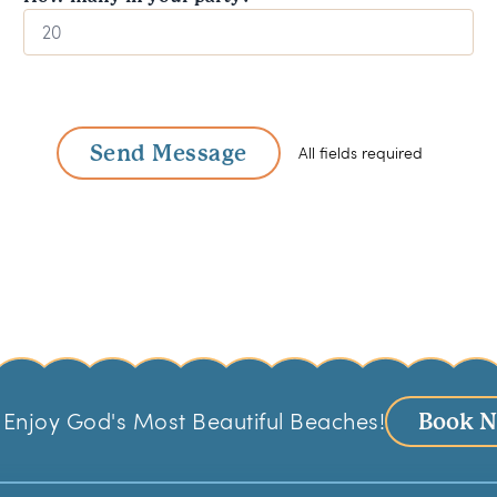
Send Message
All fields required
Enjoy God's Most Beautiful Beaches!
Book 