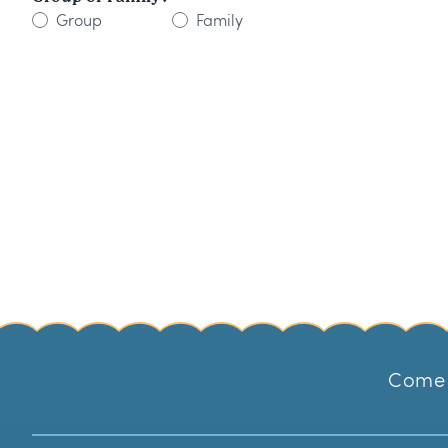
Group
Family
Come 