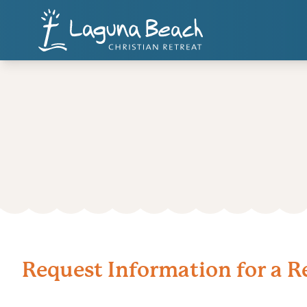
Request Information for a R