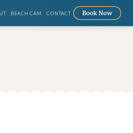
UT
BEACH CAM
CONTACT
Book Now