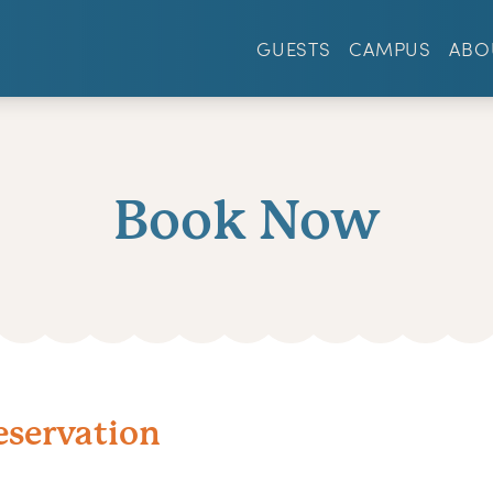
GUESTS
CAMPUS
ABO
Book Now
eservation