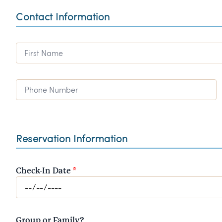
Contact Information
First Name
Phone Number
Reservation Information
Check-In Date
*
Group or Family?